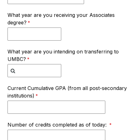
What year are you receiving your Associates
degree?
What year are you intending on transferring to
UMBC?
Current Cumulative GPA (from all post-secondary
institutions)
Number of credits completed as of today: