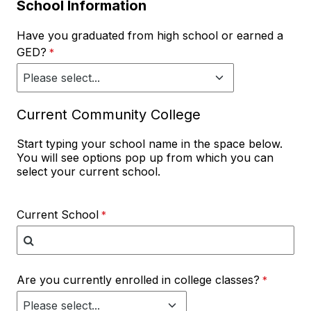
School Information
Have you graduated from high school or earned a
GED?
Current Community College
Start typing your school name in the space below.
You will see options pop up from which you can
select your current school.
Current School
Are you currently enrolled in college classes?