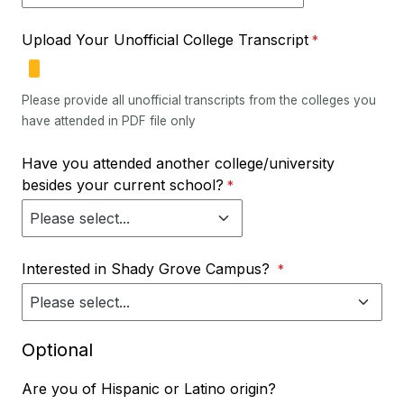
Upload Your Unofficial College Transcript
Please provide all unofficial transcripts from the colleges you
have attended in PDF file only
Have you attended another college/university
besides your current school?
Interested in Shady Grove Campus?
Optional
Are you of Hispanic or Latino origin?