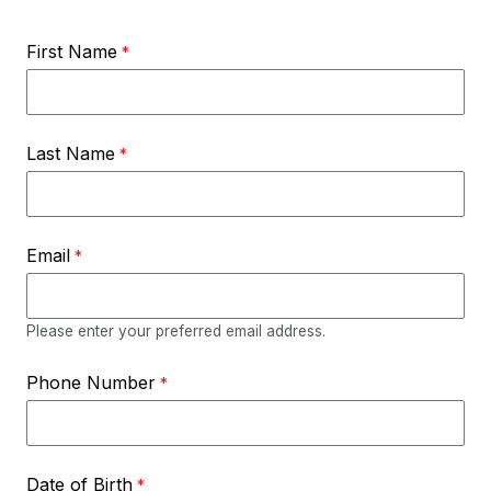
First Name
Last Name
Email
Please enter your preferred email address.
Phone Number
Date of Birth