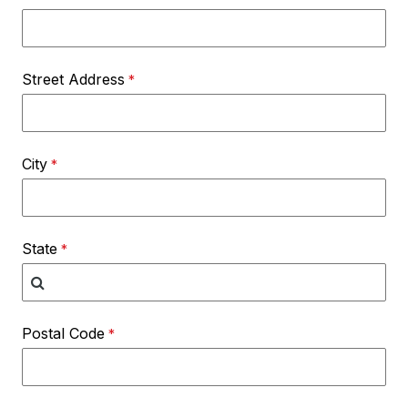
Street Address
City
State
Postal Code