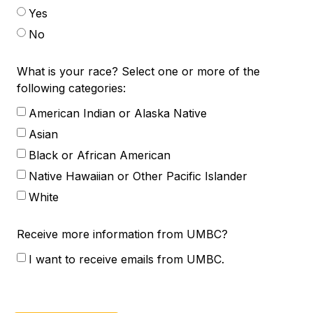
Yes
No
What is your race? Select one or more of the
following categories:
American Indian or Alaska Native
Asian
Black or African American
Native Hawaiian or Other Pacific Islander
White
Receive more information from UMBC?
I want to receive emails from UMBC.