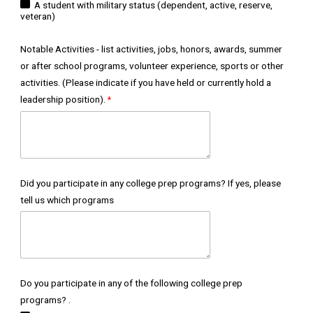
A student with military status (dependent, active, reserve,
veteran)
Notable Activities - list activities, jobs, honors, awards, summer
or after school programs, volunteer experience, sports or other
activities. (Please indicate if you have held or currently hold a
leadership position).
Did you participate in any college prep programs? If yes, please
tell us which programs
Do you participate in any of the following college prep
programs? .