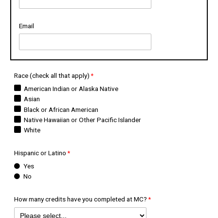
Email
Race (check all that apply)
American Indian or Alaska Native
Asian
Black or African American
Native Hawaiian or Other Pacific Islander
White
Hispanic or Latino
Yes
No
How many credits have you completed at MC?