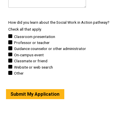
How did you learn about the Social Work in Action pathway?
Check all that apply.
Classroom presentation
Professor or teacher
Guidance counselor or other administrator
On-campus event
Classmate or friend
Website or web search
Other