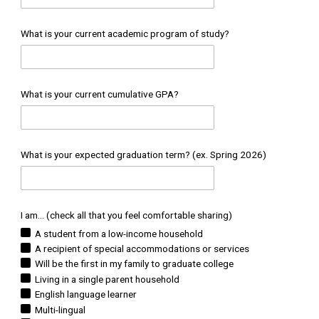
What is your current academic program of study?
What is your current cumulative GPA?
What is your expected graduation term? (ex. Spring 2026)
I am... (check all that you feel comfortable sharing)
A student from a low-income household
A recipient of special accommodations or services
Will be the first in my family to graduate college
Living in a single parent household
English language learner
Multi-lingual