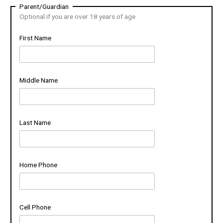
Parent/Guardian
Optional if you are over 18 years of age
First Name
Middle Name
Last Name
Home Phone
Cell Phone