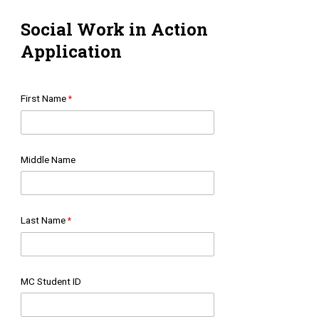
Social Work in Action
Application
First Name
Middle Name
Last Name
MC Student ID