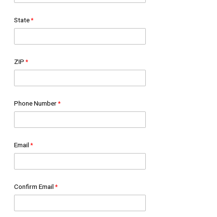
State
ZIP
Phone Number
Email
Confirm Email