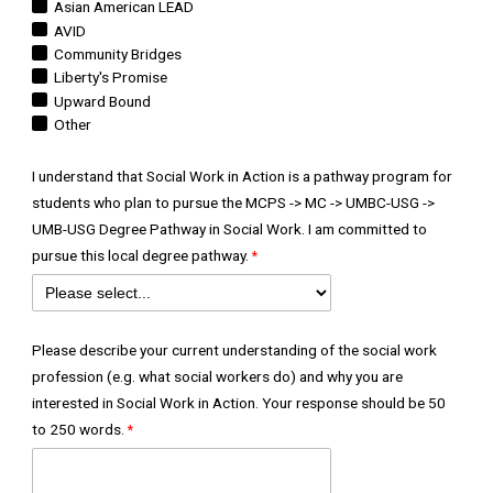
Asian American LEAD
AVID
Community Bridges
Liberty's Promise
Upward Bound
Other
I understand that Social Work in Action is a pathway program for
students who plan to pursue the MCPS -> MC -> UMBC-USG ->
UMB-USG Degree Pathway in Social Work. I am committed to
pursue this local degree pathway.
Please describe your current understanding of the social work
profession (e.g. what social workers do) and why you are
interested in Social Work in Action. Your response should be 50
to 250 words.