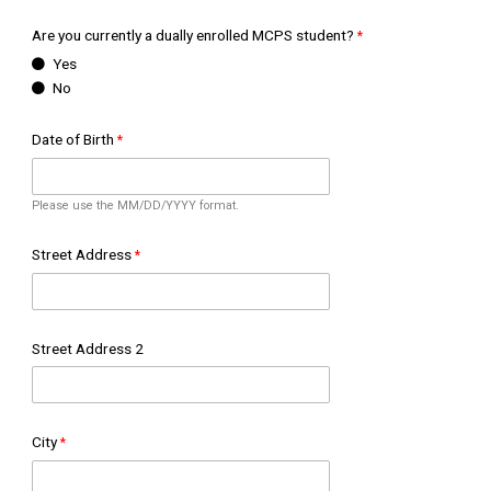
Are you currently a dually enrolled MCPS student?
Yes
No
Date of Birth
Please use the MM/DD/YYYY format.
Street Address
Street Address 2
City